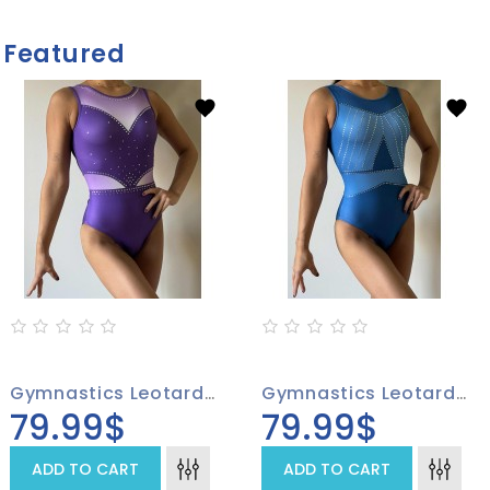
Featured
Gymnastics Leotard 4001-01
Gymnastics Leotard 4002-01, Sparkling Stones On A Blue Background
79.99$
79.99$
ADD TO CART
ADD TO CART