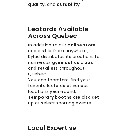
quality
, and
durability
.
Leotards Available
Across Quebec
In addition to our
online store
,
accessible from anywhere,
Kylad distributes its creations to
numerous
gymnastics clubs
and
retailers
throughout
Quebec.
You can therefore find your
favorite leotards at various
locations year-round.
Temporary booths
are also set
up at select sporting events.
Local Expertise