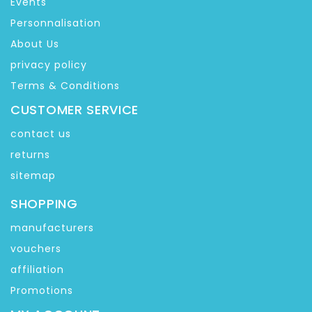
Events
Personnalisation
About Us
privacy policy
Terms & Conditions
CUSTOMER SERVICE
contact us
returns
sitemap
SHOPPING
manufacturers
vouchers
affiliation
Promotions