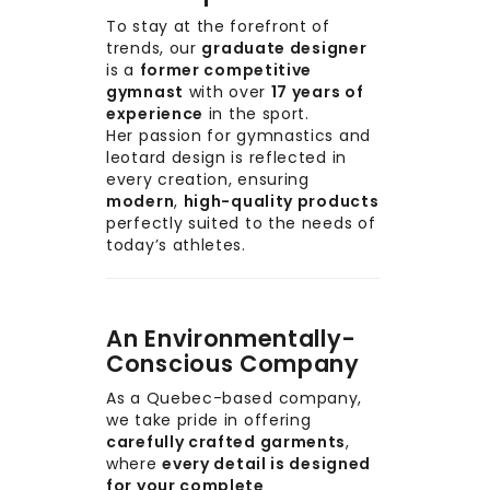
To stay at the forefront of
trends, our
graduate designer
is a
former competitive
gymnast
with over
17 years of
experience
in the sport.
Her passion for gymnastics and
leotard design is reflected in
every creation, ensuring
modern
,
high-quality products
perfectly suited to the needs of
today’s athletes.
An Environmentally-
Conscious Company
As a Quebec-based company,
we take pride in offering
carefully crafted garments
,
where
every detail is designed
for your complete