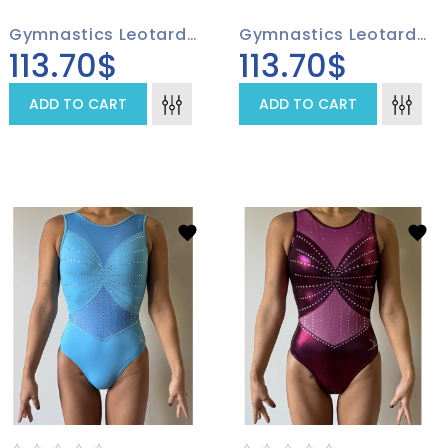
Gymnastics Leotard 4007-03
Gymnastics Leotard 4007-01
113.70$
113.70$
ADD TO CART
ADD TO CART