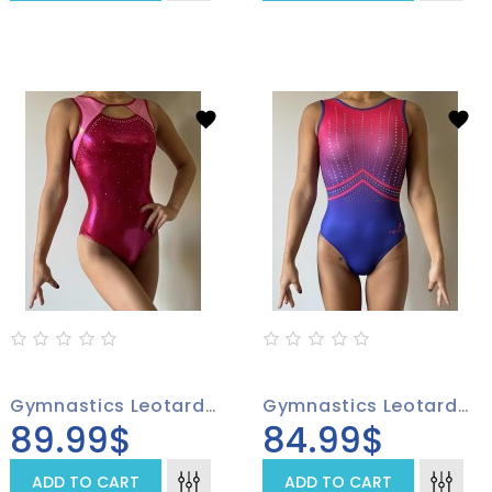
Gymnastics Leotard 4005-01
Gymnastics Leotard 4001-01
89.99$
84.99$
ADD TO CART
ADD TO CART