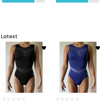
Latest