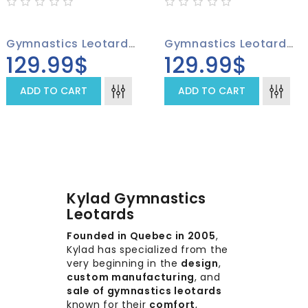
Gymnastics Leotard 4009-01
Gymnastics Leotard 4009-02
129.99$
129.99$
ADD TO CART
ADD TO CART
Kylad Gymnastics
Leotards
Founded in Quebec in 2005
,
Kylad has specialized from the
very beginning in the
design
,
custom manufacturing
, and
sale of gymnastics leotards
known for their
comfort
,