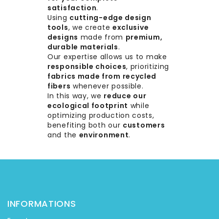
satisfaction
.
Using
cutting-edge design
tools
, we create
exclusive
designs
made from
premium,
durable materials
.
Our expertise allows us to make
responsible choices
, prioritizing
fabrics made from recycled
fibers
whenever possible.
In this way, we
reduce our
ecological footprint
while
optimizing production costs,
benefiting both our
customers
and the
environment
.
INFORMATIONS