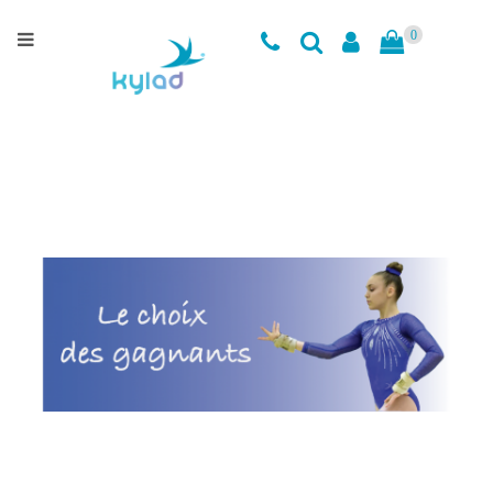
Categories
0
Training
leotards
Clothing
Accessories
Clearance
Sizing
Charts